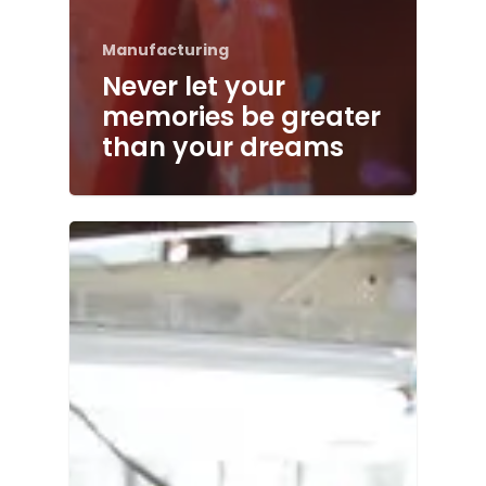
Manufacturing
Never let your
memories be greater
than your dreams