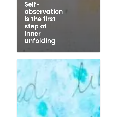
Self-
observation
is the first
step of
inner
unfolding