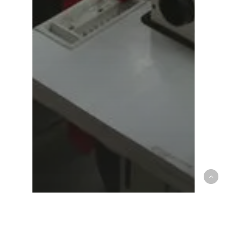
Agriculture
Food for thought