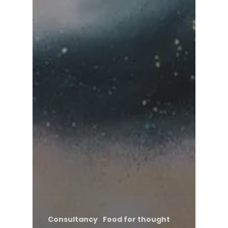
Consultancy
Food for thought