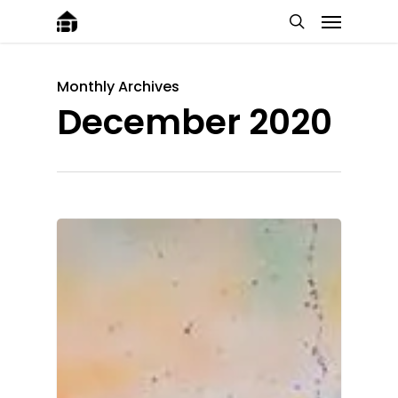
Monthly Archives
December 2020