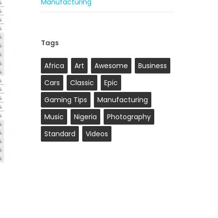
Manufacturing
Tags
Africa
Art
Awesome
Business
Cars
Classic
Epic
Gaming Tips
Manufacturing
Music
Nigeria
Photography
Standard
Videos