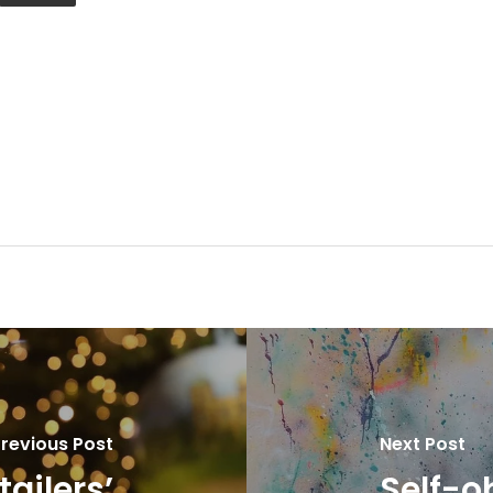
revious Post
Next Post
tailers’
Self-ob