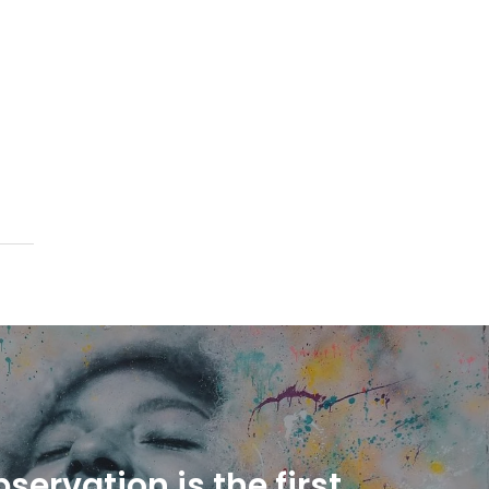
servation is the first