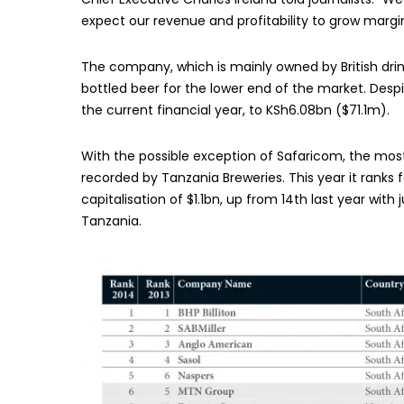
expect our revenue and profitability to grow margin
The company, which is mainly owned by British dri
bottled beer for the lower end of the market. Despite
the current financial year, to KSh6.08bn ($71.1m).
With the possible exception of Safaricom, the mo
recorded by Tanzania Breweries. This year it ranks f
capitalisation of $1.1bn, up from 14th last year wit
Tanzania.