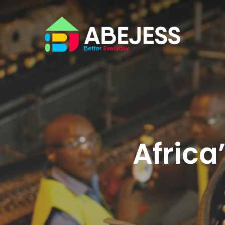
Africa