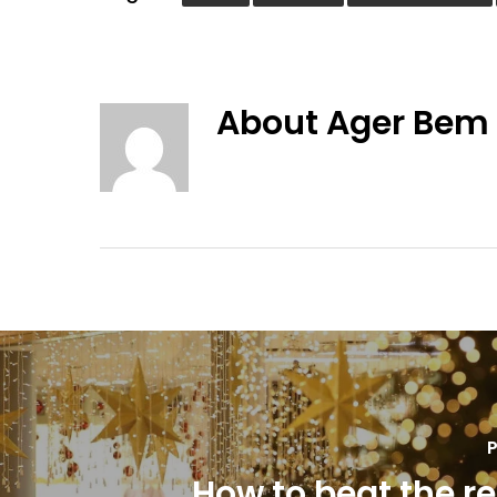
About
Ager Bem
P
How to beat the re