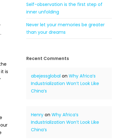
Self-observation is the first step of
inner unfolding
Never let your memories be greater
r
than your dreams
.
Recent Comments
the
t is
abejessglobal
on
Why Africa’s
y
Industrialization Won’t Look Like
China’s
Henry
on
Why Africa’s
e
Industrialization Won’t Look Like
 our
China’s
e