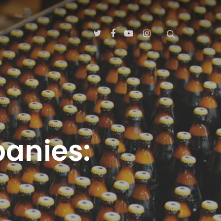
panies: