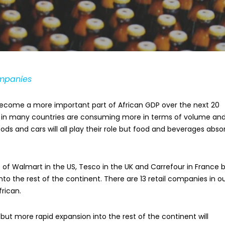
ompanies
o become a more important part of African GDP over the next 20
nt in many countries are consuming more in terms of volume an
ds and cars will all play their role but food and beverages abso
ze of Walmart in the US, Tesco in the UK and Carrefour in France 
to the rest of the continent. There are 13 retail companies in o
frican.
but more rapid expansion into the rest of the continent will