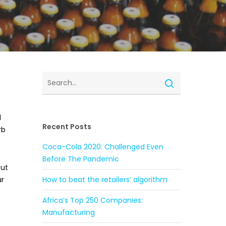
d
Recent Posts
rb
Coca-Cola 2020: Challenged Even
Before The Pandemic
but
ur
How to beat the retailers’ algorithm
Africa’s Top 250 Companies:
Manufacturing