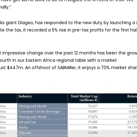
ally.”
nks giant Diageo, has responded to the new duty by launching a
 the tax, it recorded a 5% rise in pre-tax profits for the first hal
st impressive change over the past 12 months has been the gro
ourth in our Eastern Africa regional table with a market
h just $447m. An offshoot of SABMiller, it enjoys a 70% market shar