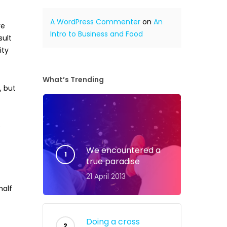
A WordPress Commenter
on
An
re
Intro to Business and Food
sult
ity
What’s Trending
, but
p
We encountered a
true paradise
21 April 2013
half
Doing a cross