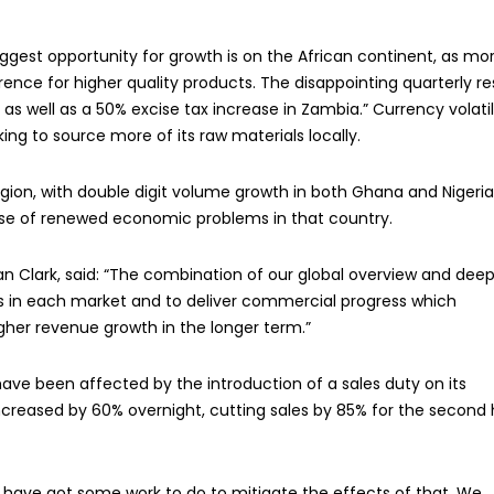
gest opportunity for growth is on the African continent, as mo
nce for higher quality products. The disappointing quarterly re
as well as a 50% excise tax increase in Zambia.” Currency volatil
ing to source more of its raw materials locally.
ion, with double digit volume growth in both Ghana and Nigeria
se of renewed economic problems in that country.
an Clark, said: “The combination of our global overview and dee
ons in each market and to deliver commercial progress which
igher revenue growth in the longer term.”
 have been affected by the introduction of a sales duty on its
ncreased by 60% overnight, cutting sales by 85% for the second 
We have got some work to do to mitigate the effects of that. We