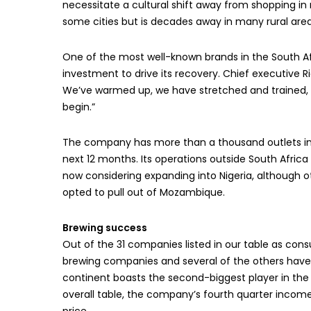
necessitate a cultural shift away from shopping i
some cities but is decades away in many rural area
One of the most well-known brands in the South Afr
investment to drive its recovery. Chief executive Ric
We’ve warmed up, we have stretched and trained, w
begin.”
The company has more than a thousand outlets in 
next 12 months. Its operations outside South Africa
now considering expanding into Nigeria, although o
opted to pull out of Mozambique.
Brewing success
Out of the 31 companies listed in our table as co
brewing companies and several of the others have a 
continent boasts the second-biggest player in the i
overall table, the company’s fourth quarter income 