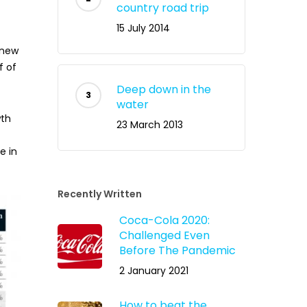
country road trip
15 July 2014
 new
f of
Deep down in the
water
wth
23 March 2013
e in
Recently Written
Coca-Cola 2020:
Challenged Even
Before The Pandemic
2 January 2021
How to beat the