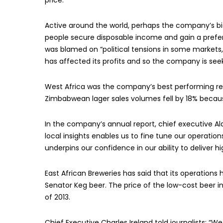
price.
Active around the world, perhaps the company’s big
people secure disposable income and gain a prefere
was blamed on “political tensions in some markets, 
has affected its profits and so the company is seek
West Africa was the company’s best performing reg
Zimbabwean lager sales volumes fell by 18% becau
In the company’s annual report, chief executive Al
local insights enables us to fine tune our operati
underpins our confidence in our ability to deliver h
East African Breweries has said that its operations
Senator Keg beer. The price of the low-cost beer i
of 2013.
Chief Executive Charles Ireland told journalists: “