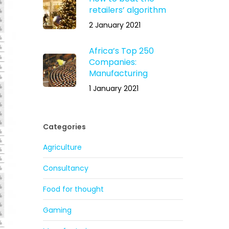
retailers’ algorithm
2 January 2021
Africa’s Top 250
Companies:
Manufacturing
1 January 2021
Categories
Agriculture
Consultancy
Food for thought
Gaming