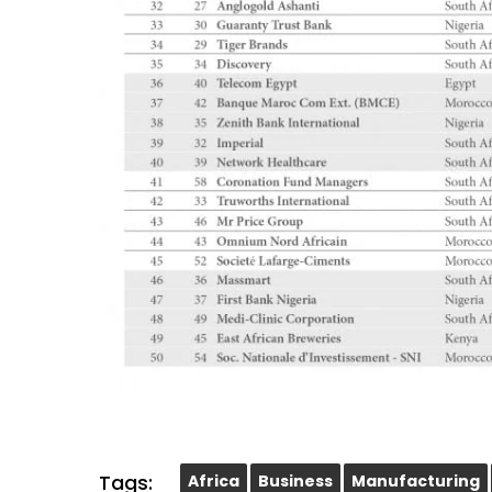
Tags:
Africa
Business
Manufacturing