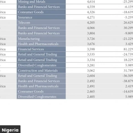
Nigeria