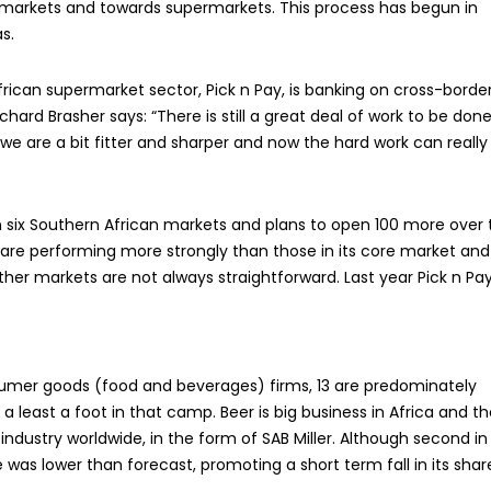
n markets and towards supermarkets. This process has begun in
s.
ican supermarket sector, Pick n Pay, is banking on cross-borde
hard Brasher says: “There is still a great deal of work to be done
e are a bit fitter and sharper and now the hard work can really
six Southern African markets and plans to open 100 more over 
 are performing more strongly than those in its core market and i
ther markets are not always straightforward. Last year Pick n Pa
nsumer goods (food and beverages) firms, 13 are predominately
least a foot in that camp. Beer is big business in Africa and th
ndustry worldwide, in the form of SAB Miller. Although second in
was lower than forecast, promoting a short term fall in its shar