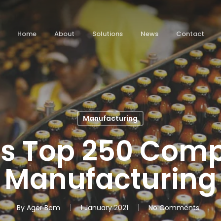
Home
About
Solutions
News
Contact
Manufacturing
’s Top 250 Com
Manufacturing
By
Ager Bem
1 January 2021
No Comments