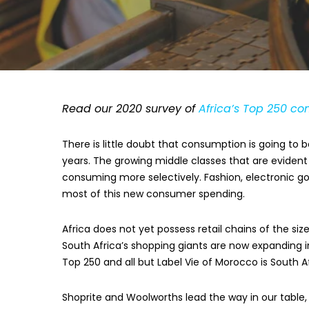
Read our 2020 survey of
Africa’s Top 250 c
There is little doubt that consumption is going t
years. The growing middle classes that are evide
consuming more selectively. Fashion, electronic goo
most of this new consumer spending.
Africa does not yet possess retail chains of the si
South Africa’s shopping giants are now expanding in
Top 250 and all but Label Vie of Morocco is South A
Shoprite and Woolworths lead the way in our table, 