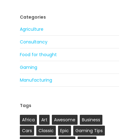
Categories
Agriculture
Consultancy
Food for thought
Gaming
Manufacturing
Tags
Africa
Art
Awesome
Business
Cars
Classic
Epic
Gaming Tips