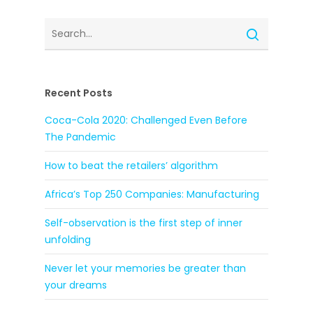
Recent Posts
Coca-Cola 2020: Challenged Even Before
The Pandemic
How to beat the retailers’ algorithm
Africa’s Top 250 Companies: Manufacturing
Self-observation is the first step of inner
unfolding
Never let your memories be greater than
your dreams