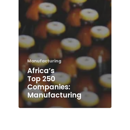
Manufacturing
Africa’s
Top 250
Companies:
Manufacturing