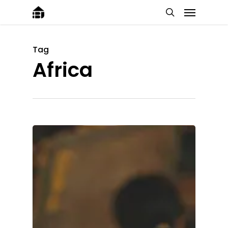
Tag
Africa