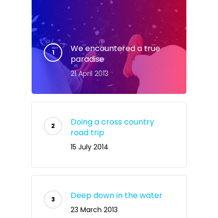
We encountered a true
paradise
21 April 2013
Doing a cross country
road trip
15 July 2014
Deep down in the water
23 March 2013