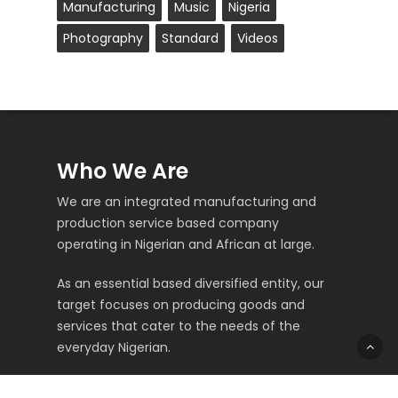
Manufacturing
Music
Nigeria
Photography
Standard
Videos
Who We Are
We are an integrated manufacturing and
production service based company
operating in Nigerian and African at large.
As an essential based diversified entity, our
target focuses on producing goods and
services that cater to the needs of the
everyday Nigerian.