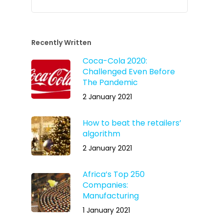
Recently Written
Coca-Cola 2020:
Challenged Even Before
The Pandemic
2 January 2021
How to beat the retailers’
algorithm
2 January 2021
Africa’s Top 250
Companies:
Manufacturing
1 January 2021