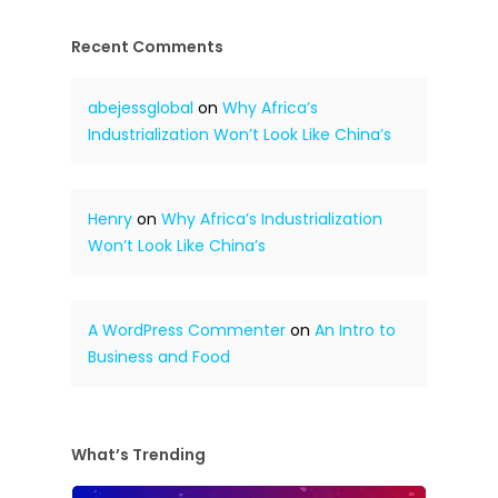
Recent Comments
abejessglobal
on
Why Africa’s
Industrialization Won’t Look Like China’s
Henry
on
Why Africa’s Industrialization
Won’t Look Like China’s
A WordPress Commenter
on
An Intro to
Business and Food
What’s Trending