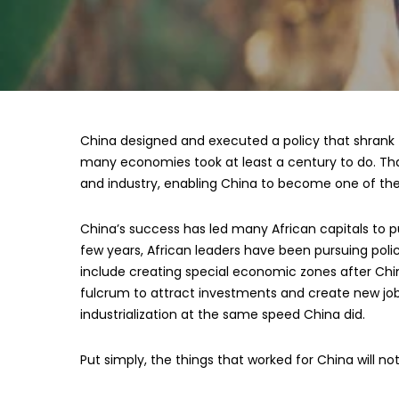
China designed and executed a policy that shrank t
many economies took at least a century to do. Th
and industry, enabling China to become one of the
China’s success has led many African capitals to pu
few years, African leaders have been pursuing poli
include creating special economic zones after Chi
fulcrum to attract investments and create new jobs.
industrialization at the same speed China did.
Put simply, the things that worked for China will not