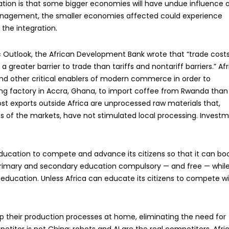
ication is that some bigger economies will have undue influence 
anagement, the smaller economies affected could experience
the integration.
ic Outlook, the African Development Bank wrote that “trade cost
 greater barrier to trade than tariffs and nontariff barriers.” Afr
 and other critical enablers of modern commerce in order to
ing factory in Accra, Ghana, to import coffee from Rwanda than
t exports outside Africa are unprocessed raw materials that,
s of the markets, have not stimulated local processing. Invest
 education to compete and advance its citizens so that it can bo
rimary and secondary education compulsory — and free — whil
education. Unless Africa can educate its citizens to compete w
ep their production processes at home, eliminating the need for