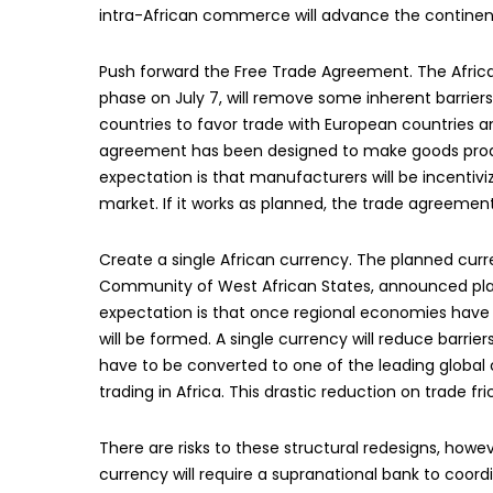
intra-African commerce will advance the continen
Push forward the Free Trade Agreement. The Africa
phase on July 7, will remove some inherent barrier
countries to favor trade with European countries an
agreement has been designed to make goods produce
expectation is that manufacturers will be incentiviz
market. If it works as planned, the trade agreement w
Create a single African currency. The planned cu
Community of West African States, announced plan
expectation is that once regional economies hav
will be formed. A single currency will reduce barrie
have to be converted to one of the leading global cur
trading in Africa. This drastic reduction on trade fric
There are risks to these structural redesigns, howe
currency will require a supranational bank to coor