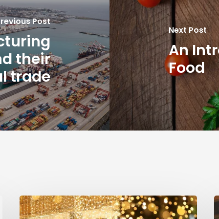
revious Post
Next Post
cturing
An Int
d their
Food
l trade