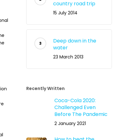
country road trip
15 July 2014
onal
he
Deep down in the
he
water
23 March 2013
Recently Written
ion
Coca-Cola 2020:
re
Challenged Even
Before The Pandemic
2 January 2021
al
How to beat the