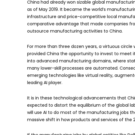
China had already won sizable global manufacturing
as of May 2019. It became the world’s manufacturin
infrastructure and price-competitive local manufac
comparative advantage that made companies from t
outsource manufacturing activities to China.
For more than three dozen years, a virtuous circle
provided China the opportunity to invest to meet
into advanced manufacturing domains, where stat
many lower-skill processes are automated. Conseque
emerging technologies like virtual reality, augmente
leading AI player.
It is in these technological advancements that Chi
expected to distort the equilibrium of the global 
will use AI to do most of the manufacturing jobs tha
massive shift in how products and services of the 