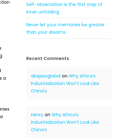
ction
Self-observation is the first step of
inner unfolding
Never let your memories be greater
than your dreams
e
g
Recent Comments
d
abejessglobal
on
Why Africa’s
s a
Industrialization Won’t Look Like
China’s
anies
Henry
on
Why Africa’s
 a
Industrialization Won’t Look Like
China’s