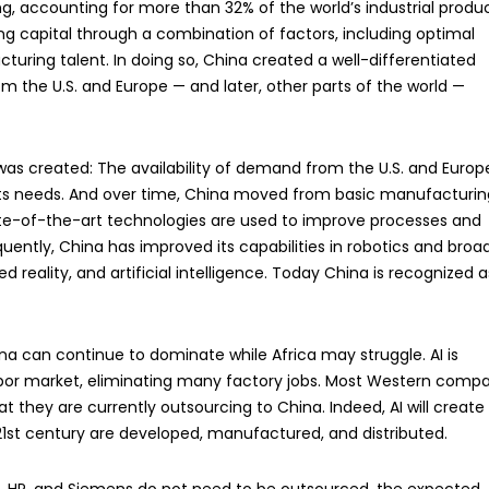
, accounting for more than 32% of the world’s industrial produ
g capital through a combination of factors, including optimal
turing talent. In doing so, China created a well-differentiated
he U.S. and Europe — and later, other parts of the world —
 was created: The availability of demand from the U.S. and Europ
 its needs. And over time, China moved from basic manufacturin
e-of-the-art technologies are used to improve processes and
ntly, China has improved its capabilities in robotics and broa
d reality, and artificial intelligence. Today China is recognized a
na can continue to dominate while Africa may struggle. AI is
labor market, eliminating many factory jobs. Most Western comp
t they are currently outsourcing to China. Indeed, AI will create
21st century are developed, manufactured, and distributed.