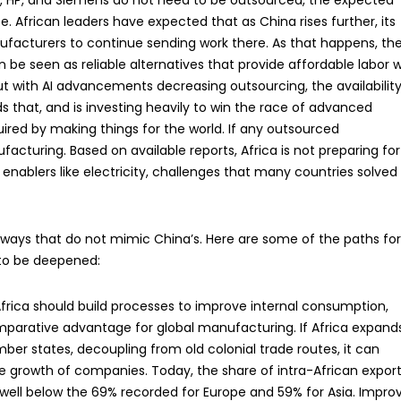
ell, HP, and Siemens do not need to be outsourced, the expected
e. African leaders have expected that as China rises further, its
anufacturers to continue sending work there. As that happens, th
 be seen as reliable alternatives that provide affordable labor w
t with AI advancements decreasing outsourcing, the availability
that, and is investing heavily to win the race of advanced
uired by making things for the world. If any outsourced
acturing. Based on available reports, Africa is not preparing for
c enablers like electricity, challenges that many countries solved
 in ways that do not mimic China’s. Here are some of the paths fo
 to be deepened:
frica should build processes to improve internal consumption,
mparative advantage for global manufacturing. If Africa expand
r states, decoupling from old colonial trade routes, it can
 the growth of companies. Today, the share of intra-African expor
, well below the 69% recorded for Europe and 59% for Asia. Impro