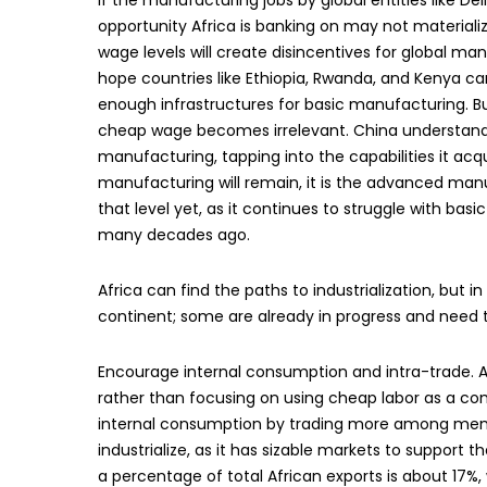
If the manufacturing jobs by global entities like D
opportunity Africa is banking on may not materializ
wage levels will create disincentives for global m
hope countries like Ethiopia, Rwanda, and Kenya can
enough infrastructures for basic manufacturing. Bu
cheap wage becomes irrelevant. China understands 
manufacturing, tapping into the capabilities it acq
manufacturing will remain, it is the advanced manuf
that level yet, as it continues to struggle with basi
many decades ago.
Africa can find the paths to industrialization, but
continent; some are already in progress and need
Encourage internal consumption and intra-trade. A
rather than focusing on using cheap labor as a co
internal consumption by trading more among membe
industrialize, as it has sizable markets to support
a percentage of total African exports is about 17%