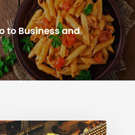
ro to Business and