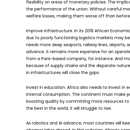
flexibility on areas of monetary policies. The impl
the performance of the union. Without careful m
welfare losses, making them worse off than before 
Improve infrastructure. In its 2019 African Econom
due to poorly functioning logistics markets may be a
needs more deep seaports, railway lines, airports,
advance. It remains more expensive for an operat
from a Paris-based company, for instance. And mos
because of supply chains and the disparate nature
in infrastructures will close the gaps.
Invest in education. Africa also needs to invest in
internal consumption. The continent must make p
boosting quality by committing more resources to 
the best in the world, it will struggle to rise.
As robotics and AI advance, most countries will ke