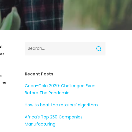
at
ce
Recent Posts
ast
ies
Coca-Cola 2020: Challenged Even
Before The Pandemic
How to beat the retailers’ algorithm
Africa’s Top 250 Companies:
Manufacturing