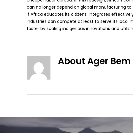
cheaper labor abroad. In this redesign, Africa’s com
can no longer depend on global manufacturing to be
if Africa educates its citizens, integrates effectiv
industries can compete at least to serve its local 
faster by scaling indigenous innovations and utilizin
About
Ager Bem