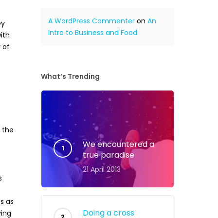
A WordPress Commenter
on
An
ey
Intro to Business and Food
ith
 of
What’s Trending
r the
We encountered a
true paradise
21 April 2013
s
ts as
Doing a cross
ving