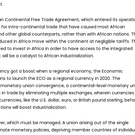
t.
n Continental Free Trade Agreement, which entered its operati
s for intra-continental trade that have caused most African
d other global counterparts, rather than with African nations. T
d in Africa move within the continent at negligible tariffs. T
ed to invest in Africa in order to have access to the integrated
ill be a catalyst to African industrialization.
rrency got a boost when a regional economy, the Economic
s to launch the ECO as a regional currency in 2020. The
e monetary union convergence, a continental-level monetary un
rs in trade by eliminating multiple exchanges, wherein currencies
rencies, like the U.S. dollar, euro, or British pound sterling, befo
tions will boost industrialization.
ver, which must be managed. A union arising out of the single
dinate monetary policies, depriving member countries of individu