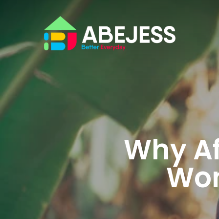
Why Af
Won