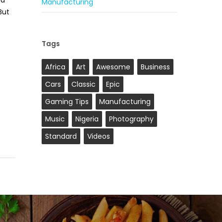
ca
Manufacturing
But
Tags
Africa
Art
Awesome
Business
Cars
Classic
Epic
Gaming Tips
Manufacturing
Music
Nigeria
Photography
Standard
Videos