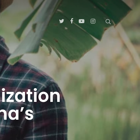
ization
na’s