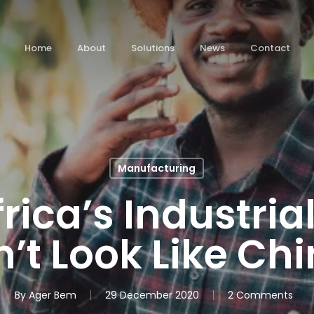
Home
About
Solutions
News
Contact
Manufacturing
rica’s Industrial
’t Look Like Chi
By
Ager Bem
29 December 2020
2 Comments