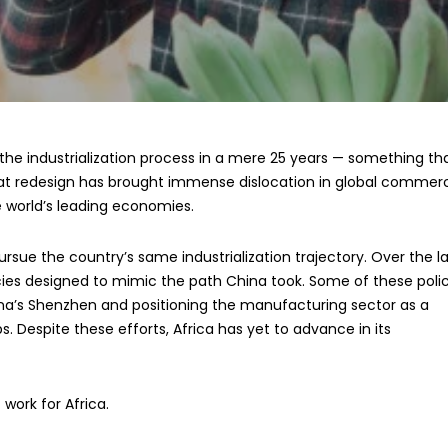
he industrialization process in a mere 25 years — something th
at redesign has brought immense dislocation in global commer
 world’s leading economies.
rsue the country’s same industrialization trajectory. Over the l
cies designed to mimic the path China took. Some of these polic
na’s Shenzhen and positioning the manufacturing sector as a
 Despite these efforts, Africa has yet to advance in its
 work for Africa.