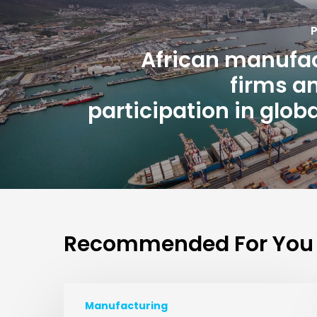
P
African manufa
firms an
participation in globa
Recommended For You
Manufacturing