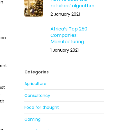
on
retailers’ algorithm
2 January 2021
Africa’s Top 250
s
Companies:
ica
Manufacturing
1 January 2021
ment
Categories
Agriculture
ost
e
Consultancy
ith
Food for thought
Gaming