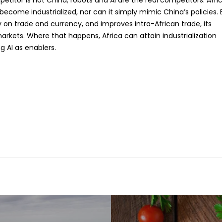
petitor is not China; robots and AI are the real competitors. Afri
come industrialized, nor can it simply mimic China’s policies. 
ely on trade and currency, and improves intra-African trade, its
markets. Where that happens, Africa can attain industrialization
g AI as enablers.