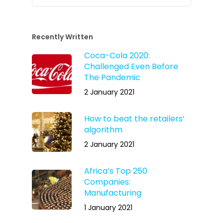
Recently Written
Coca-Cola 2020:
Challenged Even Before
The Pandemic
2 January 2021
How to beat the retailers’
algorithm
2 January 2021
Africa’s Top 250
Companies:
Manufacturing
1 January 2021