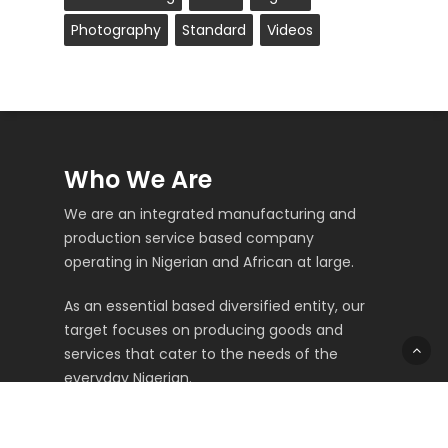
Photography
Standard
Videos
Who We Are
We are an integrated manufacturing and
production service based company
operating in Nigerian and African at large.
As an essential based diversified entity, our
target focuses on producing goods and
services that cater to the needs of the
everyday Nigerian.
Top Menus