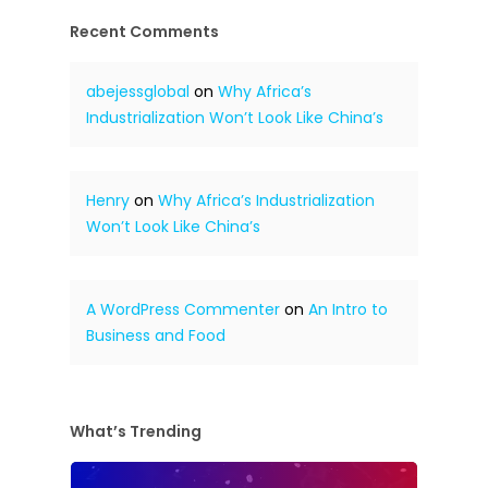
Recent Comments
abejessglobal
on
Why Africa’s
Industrialization Won’t Look Like China’s
Henry
on
Why Africa’s Industrialization
Won’t Look Like China’s
A WordPress Commenter
on
An Intro to
Business and Food
What’s Trending