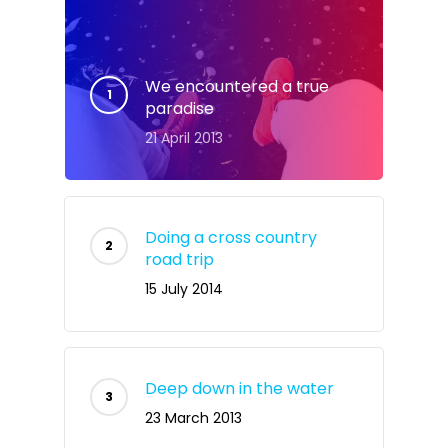
We encountered a true
paradise
21 April 2013
Doing a cross country
road trip
15 July 2014
Deep down in the water
23 March 2013