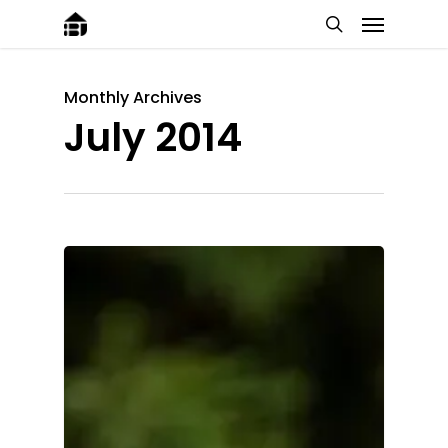
Monthly Archives
July 2014