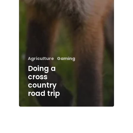
Agriculture
Gaming
Doing a
cross
country
road trip