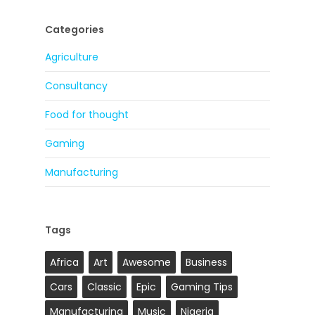
Categories
Agriculture
Consultancy
Food for thought
Gaming
Manufacturing
Tags
Africa
Art
Awesome
Business
Cars
Classic
Epic
Gaming Tips
Manufacturing
Music
Nigeria