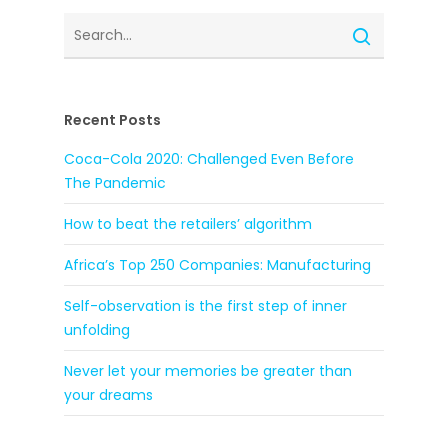
Recent Posts
Coca-Cola 2020: Challenged Even Before
The Pandemic
How to beat the retailers’ algorithm
Africa’s Top 250 Companies: Manufacturing
Self-observation is the first step of inner
unfolding
Never let your memories be greater than
your dreams