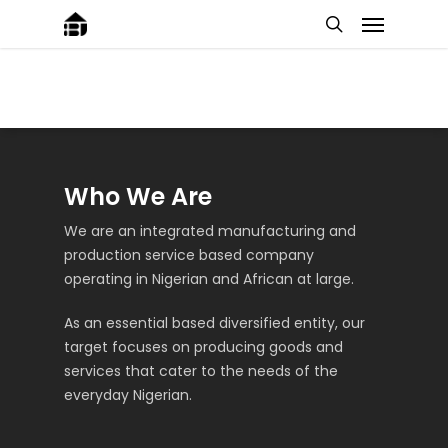
Who We Are
We are an integrated manufacturing and
production service based company
operating in Nigerian and African at large.
As an essential based diversified entity, our
target focuses on producing goods and
services that cater to the needs of the
everyday Nigerian.