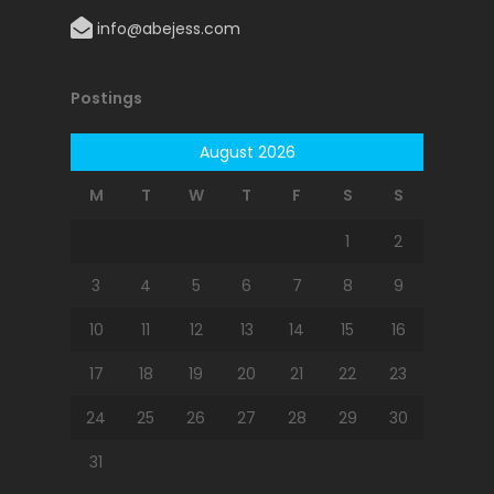
info@abejess.com
Postings
August 2026
M
T
W
T
F
S
S
1
2
3
4
5
6
7
8
9
10
11
12
13
14
15
16
17
18
19
20
21
22
23
24
25
26
27
28
29
30
31