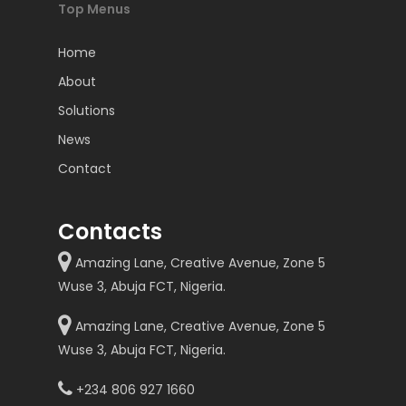
Top Menus
Home
About
Solutions
News
Contact
Contacts
Amazing Lane, Creative Avenue, Zone 5
Wuse 3, Abuja FCT, Nigeria.
Amazing Lane, Creative Avenue, Zone 5
Wuse 3, Abuja FCT, Nigeria.
+234 806 927 1660